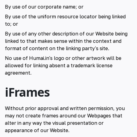
By use of our corporate name; or
By use of the uniform resource locator being linked
to; or
By use of any other description of our Website being
linked to that makes sense within the context and
format of content on the linking party's site.
No use of Humai.in's logo or other artwork will be
allowed for linking absent a trademark license
agreement.
iFrames
Without prior approval and written permission, you
may not create frames around our Webpages that
alter in any way the visual presentation or
appearance of our Website.