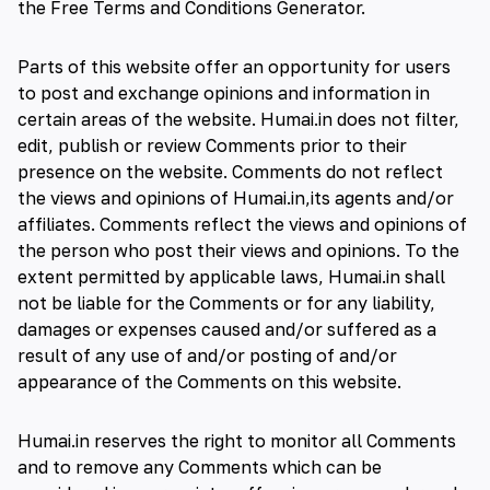
the
Free Terms and Conditions Generator
.
Parts of this website offer an opportunity for users
to post and exchange opinions and information in
certain areas of the website. Humai.in does not filter,
edit, publish or review Comments prior to their
presence on the website. Comments do not reflect
the views and opinions of Humai.in,its agents and/or
affiliates. Comments reflect the views and opinions of
the person who post their views and opinions. To the
extent permitted by applicable laws, Humai.in shall
not be liable for the Comments or for any liability,
damages or expenses caused and/or suffered as a
result of any use of and/or posting of and/or
appearance of the Comments on this website.
Humai.in reserves the right to monitor all Comments
and to remove any Comments which can be