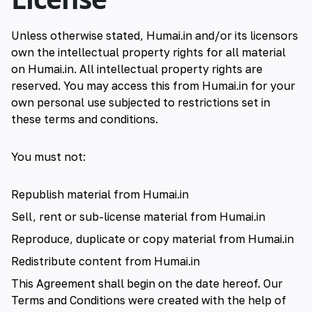
Unless otherwise stated, Humai.in and/or its licensors
own the intellectual property rights for all material
on Humai.in. All intellectual property rights are
reserved. You may access this from Humai.in for your
own personal use subjected to restrictions set in
these terms and conditions.
You must not:
Republish material from Humai.in
Sell, rent or sub-license material from Humai.in
Reproduce, duplicate or copy material from Humai.in
Redistribute content from Humai.in
This Agreement shall begin on the date hereof. Our
Terms and Conditions were created with the help of