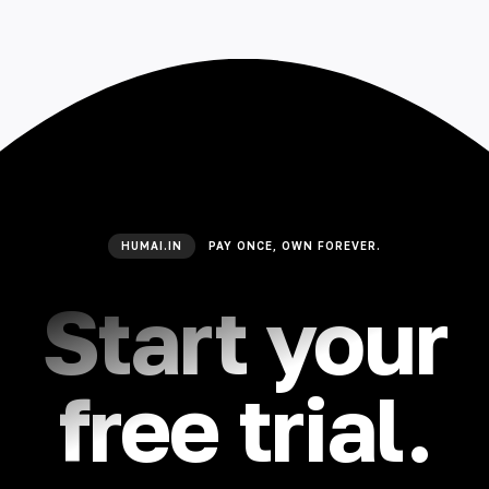
HUMAI.IN
PAY ONCE, OWN FOREVER.
Start your
free trial.