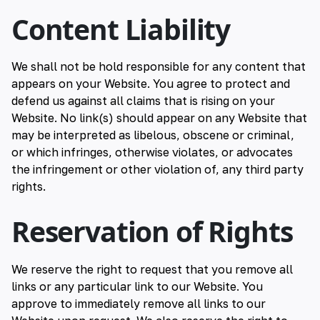
Content Liability
We shall not be hold responsible for any content that
appears on your Website. You agree to protect and
defend us against all claims that is rising on your
Website. No link(s) should appear on any Website that
may be interpreted as libelous, obscene or criminal,
or which infringes, otherwise violates, or advocates
the infringement or other violation of, any third party
rights.
Reservation of Rights
We reserve the right to request that you remove all
links or any particular link to our Website. You
approve to immediately remove all links to our