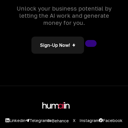
Unlock your business potential by
letting the AI work and generate
money for you.
Sign-Up Now!
Linkedin
X
Instagram
Facebook
Telegram
Behance