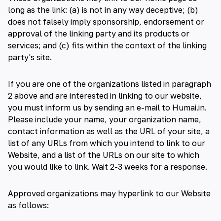
long as the link: (a) is not in any way deceptive; (b)
does not falsely imply sponsorship, endorsement or
approval of the linking party and its products or
services; and (c) fits within the context of the linking
party's site.
If you are one of the organizations listed in paragraph
2 above and are interested in linking to our website,
you must inform us by sending an e-mail to Humai.in.
Please include your name, your organization name,
contact information as well as the URL of your site, a
list of any URLs from which you intend to link to our
Website, and a list of the URLs on our site to which
you would like to link. Wait 2-3 weeks for a response.
Approved organizations may hyperlink to our Website
as follows: