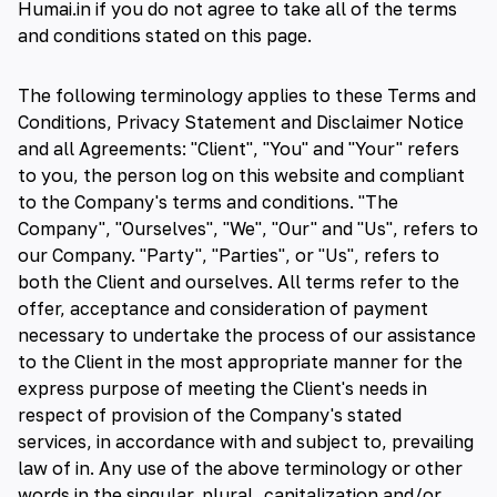
Humai.in if you do not agree to take all of the terms
and conditions stated on this page.
The following terminology applies to these Terms and
Conditions, Privacy Statement and Disclaimer Notice
and all Agreements: "Client", "You" and "Your" refers
to you, the person log on this website and compliant
to the Company's terms and conditions. "The
Company", "Ourselves", "We", "Our" and "Us", refers to
our Company. "Party", "Parties", or "Us", refers to
both the Client and ourselves. All terms refer to the
offer, acceptance and consideration of payment
necessary to undertake the process of our assistance
to the Client in the most appropriate manner for the
express purpose of meeting the Client's needs in
respect of provision of the Company's stated
services, in accordance with and subject to, prevailing
law of in. Any use of the above terminology or other
words in the singular, plural, capitalization and/or