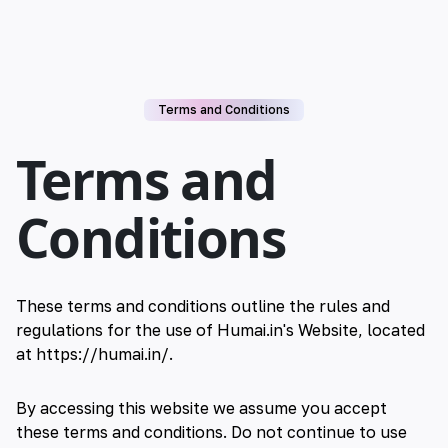
Terms and Conditions
Terms and
Conditions
These terms and conditions outline the rules and
regulations for the use of Humai.in's Website, located
at https://humai.in/.
By accessing this website we assume you accept
these terms and conditions. Do not continue to use