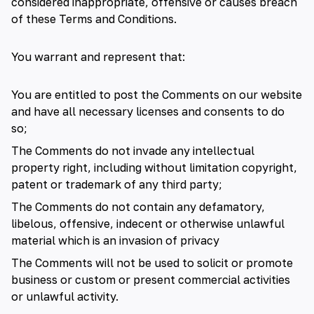
considered inappropriate, offensive or causes breach
of these Terms and Conditions.
You warrant and represent that:
You are entitled to post the Comments on our website
and have all necessary licenses and consents to do
so;
The Comments do not invade any intellectual
property right, including without limitation copyright,
patent or trademark of any third party;
The Comments do not contain any defamatory,
libelous, offensive, indecent or otherwise unlawful
material which is an invasion of privacy
The Comments will not be used to solicit or promote
business or custom or present commercial activities
or unlawful activity.