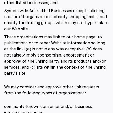
other listed businesses; and
System wide Accredited Businesses except soliciting
non-profit organizations, charity shopping malls, and
charity fundraising groups which may not hyperlink to
our Web site.
These organizations may link to our home page, to
publications or to other Website information so long
as the link: (a) is not in any way deceptive; (b) does
not falsely imply sponsorship, endorsement or
approval of the linking party and its products and/or
services; and (c) fits within the context of the linking
party's site.
We may consider and approve other link requests
from the following types of organizations:
commonly-known consumer and/or business
information sources;