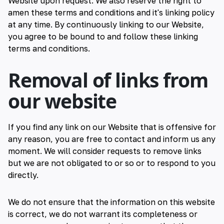
Website upon request. We also reserve the right to
amen these terms and conditions and it's linking policy
at any time. By continuously linking to our Website,
you agree to be bound to and follow these linking
terms and conditions.
Removal of links from
our website
If you find any link on our Website that is offensive for
any reason, you are free to contact and inform us any
moment. We will consider requests to remove links
but we are not obligated to or so or to respond to you
directly.
We do not ensure that the information on this website
is correct, we do not warrant its completeness or