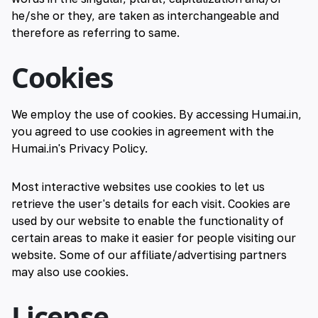
he/she or they, are taken as interchangeable and
therefore as referring to same.
Cookies
We employ the use of cookies. By accessing Humai.in,
you agreed to use cookies in agreement with the
Humai.in's Privacy Policy.
Most interactive websites use cookies to let us
retrieve the user's details for each visit. Cookies are
used by our website to enable the functionality of
certain areas to make it easier for people visiting our
website. Some of our affiliate/advertising partners
may also use cookies.
License