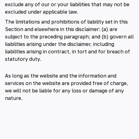
exclude any of our or your liabilities that may not be
excluded under applicable law.
The limitations and prohibitions of liability set in this
Section and elsewhere in this disclaimer: (a) are
subject to the preceding paragraph; and (b) govern all
liabilities arising under the disclaimer, including
liabilities arising in contract, in tort and for breach of
statutory duty.
As long as the website and the information and
services on the website are provided free of charge,
we will not be liable for any loss or damage of any
nature.