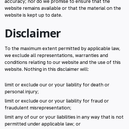
accuracy; nor do we promise to ensure that the
website remains available or that the material on the
website is kept up to date.
Disclaimer
To the maximum extent permitted by applicable law,
we exclude all representations, warranties and
conditions relating to our website and the use of this
website. Nothing in this disclaimer will:
limit or exclude our or your liability for death or
personal injury;
limit or exclude our or your liability for fraud or
fraudulent misrepresentation;
limit any of our or your liabilities in any way that is not
permitted under applicable law; or