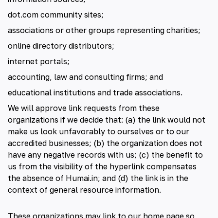
dot.com community sites;
associations or other groups representing charities;
online directory distributors;
internet portals;
accounting, law and consulting firms; and
educational institutions and trade associations.
We will approve link requests from these
organizations if we decide that: (a) the link would not
make us look unfavorably to ourselves or to our
accredited businesses; (b) the organization does not
have any negative records with us; (c) the benefit to
us from the visibility of the hyperlink compensates
the absence of Humai.in; and (d) the link is in the
context of general resource information.
These organizations may link to our home page so