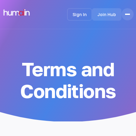
Sign In
Join Hub
Home
Features
How it Works
Terms and
Testimonials
Pricing
FAQ
Conditions