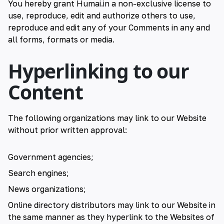
You hereby grant Humai.in a non-exclusive license to
use, reproduce, edit and authorize others to use,
reproduce and edit any of your Comments in any and
all forms, formats or media.
Hyperlinking to our
Content
The following organizations may link to our Website
without prior written approval:
Government agencies;
Search engines;
News organizations;
Online directory distributors may link to our Website in
the same manner as they hyperlink to the Websites of